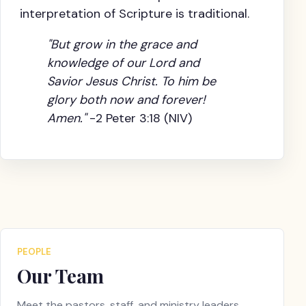
interpretation of Scripture is traditional.
"But grow in the grace and
knowledge of our Lord and
Savior Jesus Christ. To him be
glory both now and forever!
Amen."
-2 Peter 3:18 (NIV)
PEOPLE
Our Team
Meet the pastors, staff, and ministry leaders