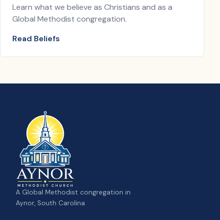
Learn what we believe as Christians and as a
Global Methodist congregation.
Read Beliefs
A Global Methodist congregation in
Aynor, South Carolina