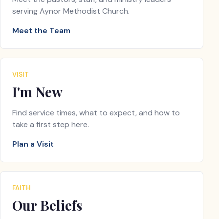
serving Aynor Methodist Church.
Meet the Team
VISIT
I'm New
Find service times, what to expect, and how to
take a first step here.
Plan a Visit
FAITH
Our Beliefs