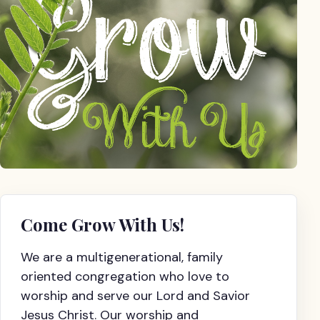
Come Grow With Us!
We are a multigenerational, family
oriented congregation who love to
worship and serve our Lord and Savior
Jesus Christ. Our worship and