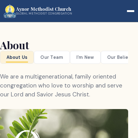
Aynor Methodist Church
GLOBAL METHODIST CONGREGATION
About
About Us
Our Team
I'm New
Our Beliefs
We are a multigenerational, family oriented
congregation who love to worship and serve
our Lord and Savior Jesus Christ.