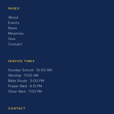
PAGES
About
Events
News
Ministries
Give
Contact
SERVICE TIMES
Sunday School · 10:00 AM
Worship · 11:00 AM
Bible Study · 5:00 PM
Prayer Wed · 6:15 PM
Choir Wed · 7:00 PM
CONTACT