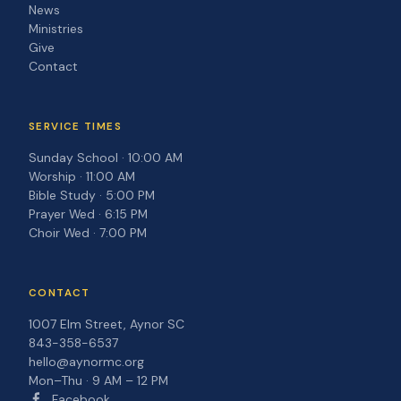
News
Ministries
Give
Contact
SERVICE TIMES
Sunday School · 10:00 AM
Worship · 11:00 AM
Bible Study · 5:00 PM
Prayer Wed · 6:15 PM
Choir Wed · 7:00 PM
CONTACT
1007 Elm Street, Aynor SC
843-358-6537
hello@aynormc.org
Mon–Thu · 9 AM – 12 PM
Facebook