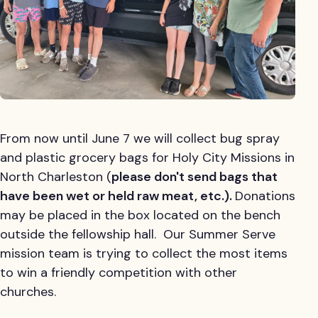
From now until June 7 we will collect bug spray
and plastic grocery bags for Holy City Missions in
North Charleston (
please don't send bags that
have been wet or held raw meat, etc.).
Donations
may be placed in the box located on the bench
outside the fellowship hall. Our Summer Serve
mission team is trying to collect the most items
to win a friendly competition with other
churches.