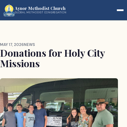
Aynor Methodist Church
GLOBAL METHODIST CONGREGATION
MAY 17, 2026
NEWS
Donations for Holy City
Missions