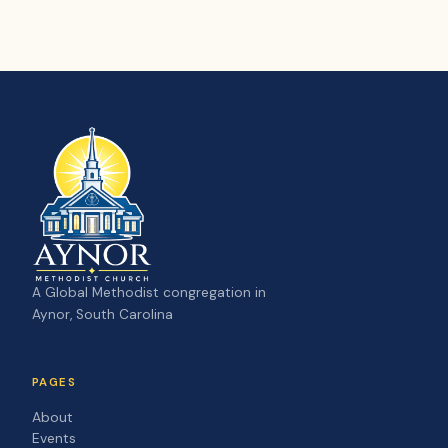
A Global Methodist congregation in
Aynor, South Carolina
PAGES
About
Events