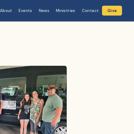
About
Events
News
Ministries
Contact
Give