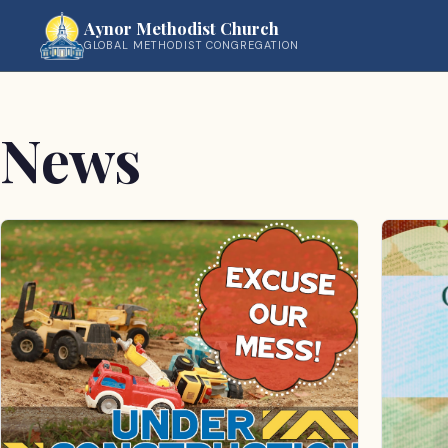
Aynor Methodist Church
GLOBAL METHODIST CONGREGATION
News