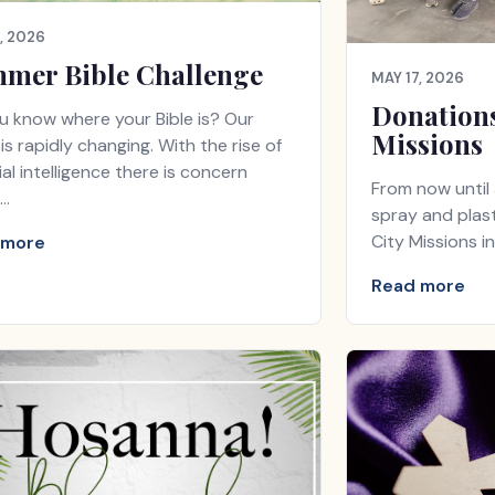
, 2026
mer Bible Challenge
MAY 17, 2026
Donations
u know where your Bible is? Our
Missions
is rapidly changing. With the rise of
cial intelligence there is concern
From now until 
…
spray and plast
City Missions i
 more
Read more