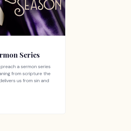
rmon Series
ll preach a sermon series
aning from scripture the
elivers us from sin and