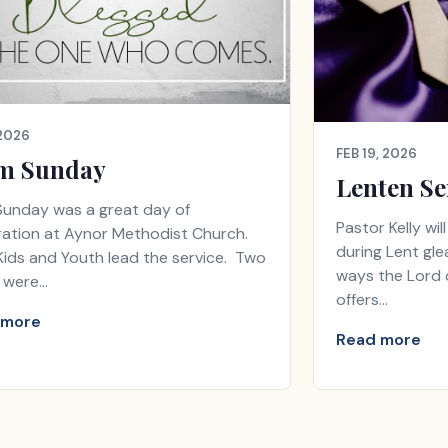
 2026
FEB 19, 2026
m Sunday
Lenten Se
Sunday was a great day of
Pastor Kelly wi
ration at Aynor Methodist Church.
during Lent gle
ids and Youth lead the service. Two
ways the Lord d
 were…
offers…
 more
Read more