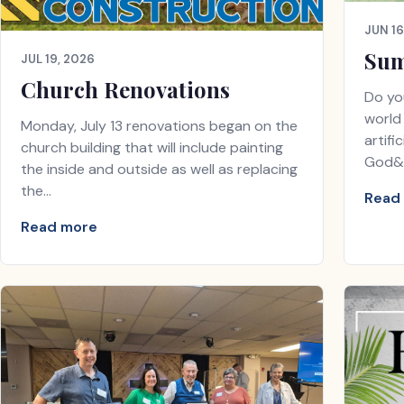
JUN 16
Sum
JUL 19, 2026
Church Renovations
Do yo
world 
Monday, July 13 renovations began on the
artifi
church building that will include painting
God&
the inside and outside as well as replacing
the…
Read
Read more