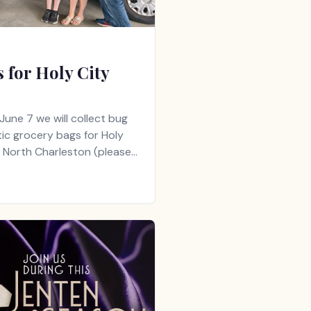
 for Holy City
June 7 we will collect bug
ic grocery bags for Holy
n North Charleston (please…