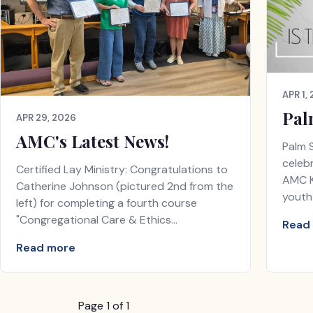
APR 1,
Pal
APR 29, 2026
AMC's Latest News!
Palm 
celeb
Certified Lay Ministry: Congratulations to
AMC K
Catherine Johnson (pictured 2nd from the
youth
left) for completing a fourth course
"Congregational Care & Ethics…
Read
Read more
Page 1 of 1